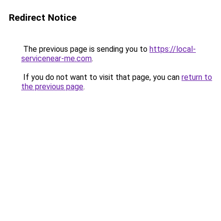
Redirect Notice
The previous page is sending you to
https://local-
servicenear-me.com
.
If you do not want to visit that page, you can
return to
the previous page
.